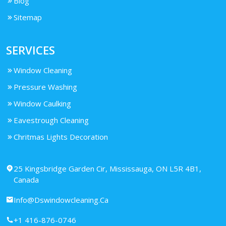
Blog
Sitemap
SERVICES
Window Cleaning
Pressure Washing
Window Caulking
Eavestrough Cleaning
Chritmas Lights Decoration
25 Kingsbridge Garden Cir, Mississauga, ON L5R 4B1,
Canada
Info@Dswindowcleaning.Ca
+1 416-876-0746