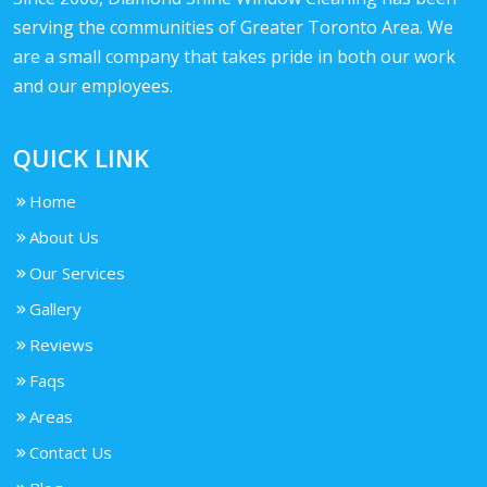
serving the communities of Greater Toronto Area. We
are a small company that takes pride in both our work
and our employees.
QUICK LINK
Home
About Us
Our Services
Gallery
Reviews
Faqs
Areas
Contact Us