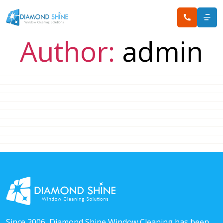
Author:
admin
Since 2006, Diamond Shine Window Cleaning has been